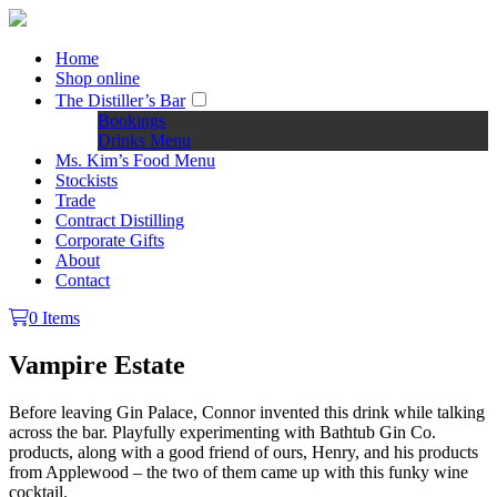
Home
Shop online
The Distiller’s Bar
Bookings
Drinks Menu
Ms. Kim’s Food Menu
Stockists
Trade
Contract Distilling
Corporate Gifts
About
Contact
0 Items
Vampire Estate
Before leaving Gin Palace, Connor invented this drink while talking
across the bar. Playfully experimenting with Bathtub Gin Co.
products, along with a good friend of ours, Henry, and his products
from Applewood – the two of them came up with this funky wine
cocktail.