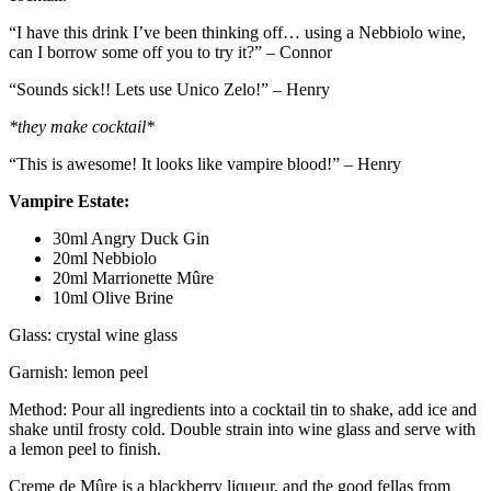
“I have this drink I’ve been thinking off… using a Nebbiolo wine,
can I borrow some off you to try it?” – Connor
“Sounds sick!! Lets use Unico Zelo!” – Henry
*they make cocktail*
“This is awesome! It looks like vampire blood!” – Henry
Vampire Estate:
30ml Angry Duck Gin
20ml Nebbiolo
20ml Marrionette Mûre
10ml Olive Brine
Glass: crystal wine glass
Garnish: lemon peel
Method: Pour all ingredients into a cocktail tin to shake, add ice and
shake until frosty cold. Double strain into wine glass and serve with
a lemon peel to finish.
Creme de Mûre is a blackberry liqueur, and the good fellas from