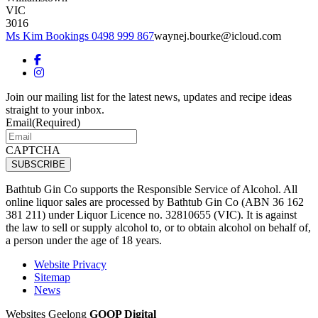
VIC
3016
Ms Kim Bookings 0498 999 867
waynej.bourke@icloud.com
Join our mailing list for the latest news, updates and recipe ideas
straight to your inbox.
Email
(Required)
CAPTCHA
Bathtub Gin Co supports the Responsible Service of Alcohol. All
online liquor sales are processed by Bathtub Gin Co (ABN 36 162
381 211) under Liquor Licence no. 32810655 (VIC). It is against
the law to sell or supply alcohol to, or to obtain alcohol on behalf of,
a person under the age of 18 years.
Website Privacy
Sitemap
News
Websites Geelong
GOOP Digital