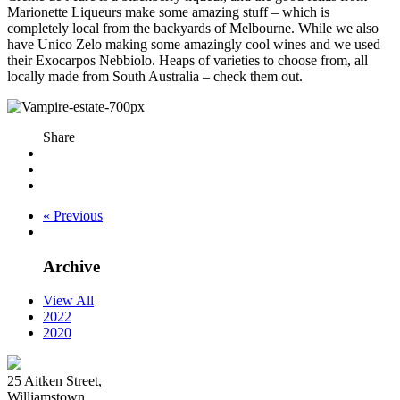
Marionette Liqueurs make some amazing stuff – which is
completely local from the backyards of Melbourne. While we also
have Unico Zelo making some amazingly cool wines and we used
their Exocarpos Nebbiolo. Heaps of varieties to choose from, all
locally made from South Australia – check them out.
Share
« Previous
Archive
View All
2022
2020
25 Aitken Street,
Williamstown