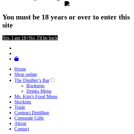
You must be 18 years or over to enter this
site
Yes, I am 18+
No, I'll be back
Home
Shop online
The Distiller’s Bar
Bookings
Drinks Menu
Ms. Kim’s Food Menu
Stockists
Trade
Contract Distilling
Corporate Gifts
About
Contact