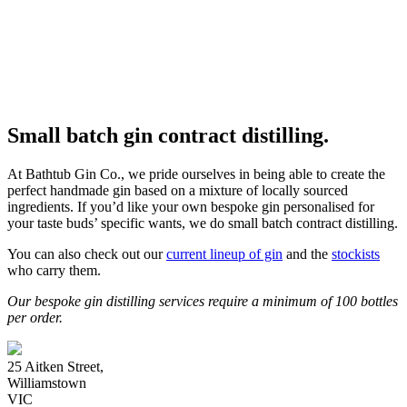
Small batch gin contract distilling.
At Bathtub Gin Co., we pride ourselves in being able to create the
perfect handmade gin based on a mixture of locally sourced
ingredients. If you’d like your own bespoke gin personalised for
your taste buds’ specific wants, we do small batch contract distilling.
You can also check out our
current lineup of gin
and the
stockists
who carry them.
Our bespoke gin distilling services require a minimum of 100 bottles
per order.
25 Aitken Street,
Williamstown
VIC