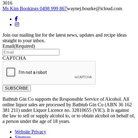
3016
Ms Kim Bookings 0498 999 867
waynej.bourke@icloud.com
Join our mailing list for the latest news, updates and recipe ideas
straight to your inbox.
Email
(Required)
CAPTCHA
Bathtub Gin Co supports the Responsible Service of Alcohol. All
online liquor sales are processed by Bathtub Gin Co (ABN 36 162
381 211) under Liquor Licence no. 32810655 (VIC). It is against
the law to sell or supply alcohol to, or to obtain alcohol on behalf of,
a person under the age of 18 years.
Website Privacy
Sitemap