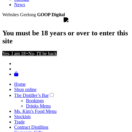
News
Websites Geelong
GOOP Digital
You must be 18 years or over to enter this
site
Yes, I am 18+
No, I'll be back
Home
Shop online
The Distiller’s Bar
Bookings
Drinks Menu
Ms. Kim’s Food Menu
Stockists
Trade
Contract Distilling