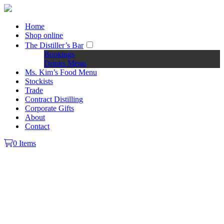
Home
Shop online
The Distiller’s Bar
Bookings
Drinks Menu
Ms. Kim’s Food Menu
Stockists
Trade
Contract Distilling
Corporate Gifts
About
Contact
0 Items