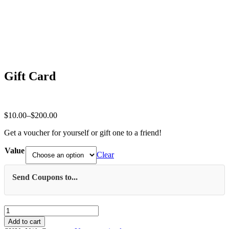
Gift Card
Price
$
10.00
–
$
200.00
range:
Get a voucher for yourself or gift one to a friend!
$10.00
through
Value
$200.00
Clear
Send Coupons to...
Gift
Card
Add to cart
quantity