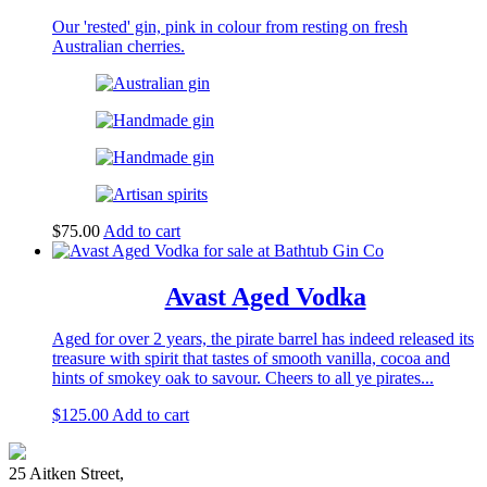
Our 'rested' gin, pink in colour from resting on fresh
Australian cherries.
$
75.00
Add to cart
Avast Aged Vodka
Aged for over 2 years, the pirate barrel has indeed released its
treasure with spirit that tastes of smooth vanilla, cocoa and
hints of smokey oak to savour. Cheers to all ye pirates...
$
125.00
Add to cart
25 Aitken Street,