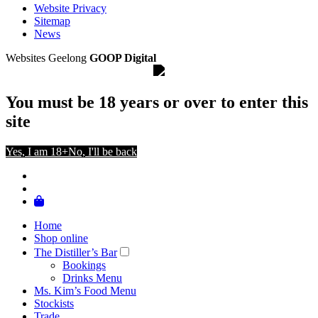
Website Privacy
Sitemap
News
Websites Geelong
GOOP Digital
You must be 18 years or over to enter this
site
Yes, I am 18+
No, I'll be back
Home
Shop online
The Distiller’s Bar
Bookings
Drinks Menu
Ms. Kim’s Food Menu
Stockists
Trade