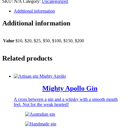
SKU:
N/A
Category:
Uncategorized
Additional information
Additional information
Value
$10, $20, $25, $50, $100, $150, $200
Related products
Mighty Apollo Gin
A cross between a gin and a whisky with a smooth mouth
feel. Not for the weak hearted!