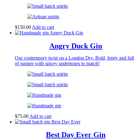
$
150.00
Add to cart
Angry Duck Gin
Our contempory twist on a London Dry. Bold, feisty and full
of juniper with spicey undertones to match!
$
75.00
Add to cart
Best Day Ever Gin