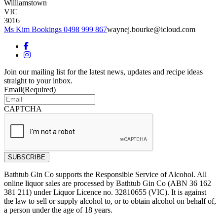
Williamstown
VIC
3016
Ms Kim Bookings 0498 999 867
waynej.bourke@icloud.com
Join our mailing list for the latest news, updates and recipe ideas
straight to your inbox.
Email
(Required)
CAPTCHA
Bathtub Gin Co supports the Responsible Service of Alcohol. All
online liquor sales are processed by Bathtub Gin Co (ABN 36 162
381 211) under Liquor Licence no. 32810655 (VIC). It is against
the law to sell or supply alcohol to, or to obtain alcohol on behalf of,
a person under the age of 18 years.