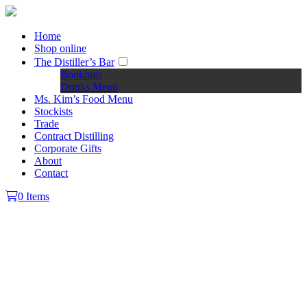
Home
Shop online
The Distiller’s Bar
Bookings
Drinks Menu
Ms. Kim’s Food Menu
Stockists
Trade
Contract Distilling
Corporate Gifts
About
Contact
0 Items