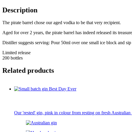
Description
The pirate barrel chose our aged vodka to be that very recipient.
Aged for over 2 years, the pirate barrel has indeed released its treasur
Distiller suggests serving: Pour 50ml over one small ice block and sip 
Limited release
200 bottles
Related products
Our 'rested' gin, pink in colour from resting on fresh Australian 