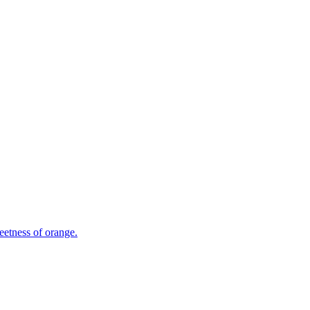
eetness of orange.