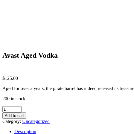
Avast Aged Vodka
$
125.00
Aged for over 2 years, the pirate barrel has indeed released its treasur
200 in stock
Avast
Aged
Add to cart
Vodka
Category:
Uncategorized
quantity
Description