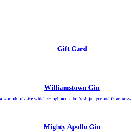
Gift Card
Williamstown Gin
a warmth of spice which compliments the fresh juniper and fragrant sw
Mighty Apollo Gin