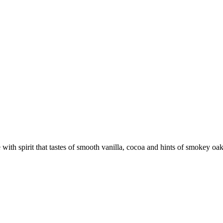
e with spirit that tastes of smooth vanilla, cocoa and hints of smokey oa