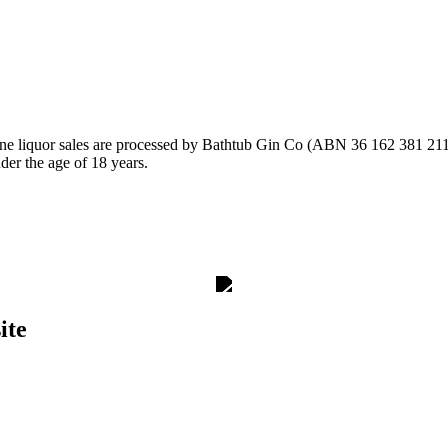
ine liquor sales are processed by Bathtub Gin Co (ABN 36 162 381 211)
nder the age of 18 years.
ite