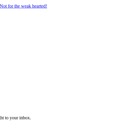
Not for the weak hearted!
ght to your inbox.