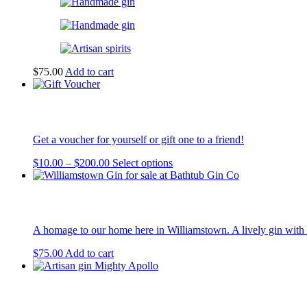
$
75.00
Add to cart
Get a voucher for yourself or gift one to a friend!
Price
This
$
10.00
–
$
200.00
Select options
range:
product
$10.00
has
through
multiple
$200.00
variants.
The
A homage to our home here in Williamstown. A lively gin with 
options
may
$
75.00
Add to cart
be
chosen
on
the