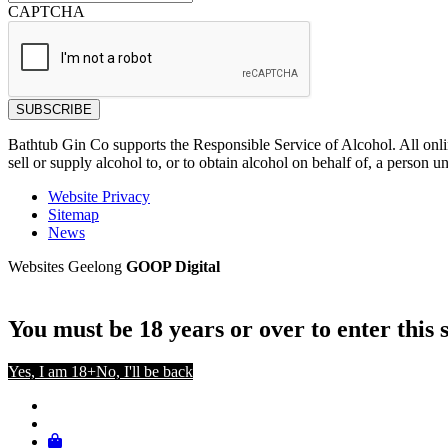
CAPTCHA
Bathtub Gin Co supports the Responsible Service of Alcohol. All onl
sell or supply alcohol to, or to obtain alcohol on behalf of, a person u
Website Privacy
Sitemap
News
Websites Geelong
GOOP Digital
You must be 18 years or over to enter this s
Yes, I am 18+
No, I'll be back