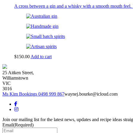
product
A cross between a gin and a whisky with a smooth mouth feel. 
page
$
150.00
Add to cart
25 Aitken Street,
Williamstown
VIC
3016
Ms Kim Bookings 0498 999 867
waynej.bourke@icloud.com
Join our mailing list for the latest news, updates and recipe ideas strai
Email
(Required)