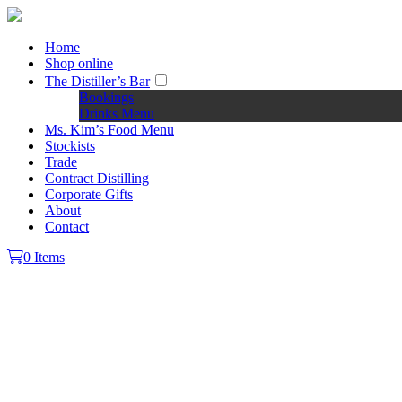
Home
Shop online
The Distiller’s Bar
Bookings
Drinks Menu
Ms. Kim’s Food Menu
Stockists
Trade
Contract Distilling
Corporate Gifts
About
Contact
0 Items