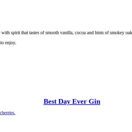
e with spirit that tastes of smooth vanilla, cocoa and hints of smokey oa
to enjoy.
Best Day Ever Gin
cherries.