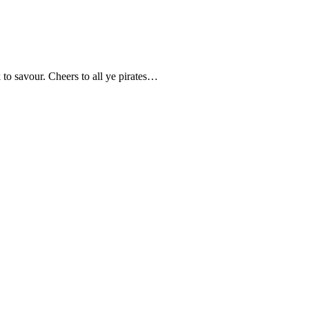
k to savour. Cheers to all ye pirates…