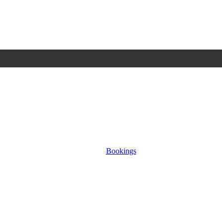
Bookings