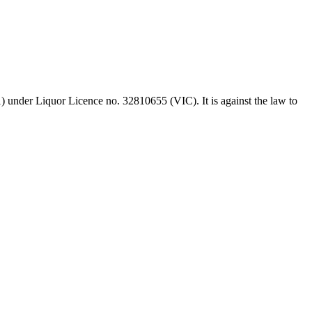
 under Liquor Licence no. 32810655 (VIC). It is against the law to