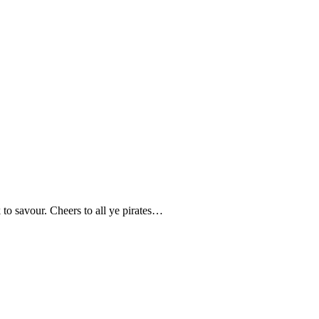
k to savour. Cheers to all ye pirates…